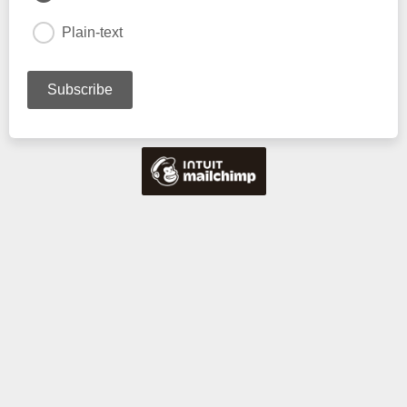
Plain-text