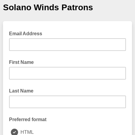
Solano Winds Patrons
Email Address
First Name
Last Name
Preferred format
HTML